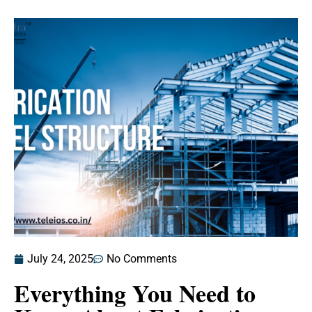
July 24, 2025
No Comments
Everything You Need to