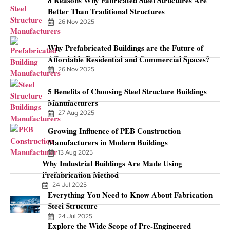
Better Than Traditional Structures
26 Nov 2025
Why Prefabricated Buildings are the Future of
Affordable Residential and Commercial Spaces?
26 Nov 2025
5 Benefits of Choosing Steel Structure Buildings
Manufacturers
27 Aug 2025
Growing Influence of PEB Construction
Manufacturers in Modern Buildings
13 Aug 2025
Why Industrial Buildings Are Made Using
Prefabrication Method
24 Jul 2025
Everything You Need to Know About Fabrication
Steel Structure
24 Jul 2025
Explore the Wide Scope of Pre-Engineered