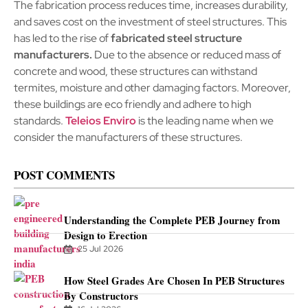
The fabrication process reduces time, increases durability,
and saves cost on the investment of steel structures. This
has led to the rise of
fabricated steel structure
manufacturers.
Due to the absence or reduced mass of
concrete and wood, these structures can withstand
termites, moisture and other damaging factors. Moreover,
these buildings are eco friendly and adhere to high
standards.
Teleios Enviro
is the leading name when we
consider the manufacturers of these structures.
POST COMMENTS
Understanding the Complete PEB Journey from
Design to Erection
25 Jul 2026
How Steel Grades Are Chosen In PEB Structures
By Constructors