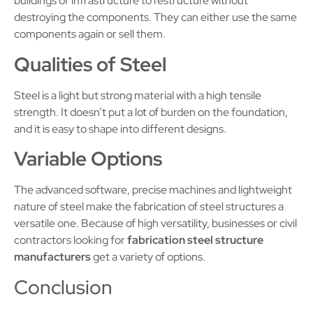
buildings or infrastructure to restructure without
destroying the components. They can either use the same
components again or sell them.
Qualities of Steel
Steel is a light but strong material with a high tensile
strength. It doesn’t put a lot of burden on the foundation,
and it is easy to shape into different designs.
Variable Options
The advanced software, precise machines and lightweight
nature of steel make the fabrication of steel structures a
versatile one. Because of high versatility, businesses or civil
contractors looking for
fabrication steel structure
manufacturers
get a variety of options.
Conclusion