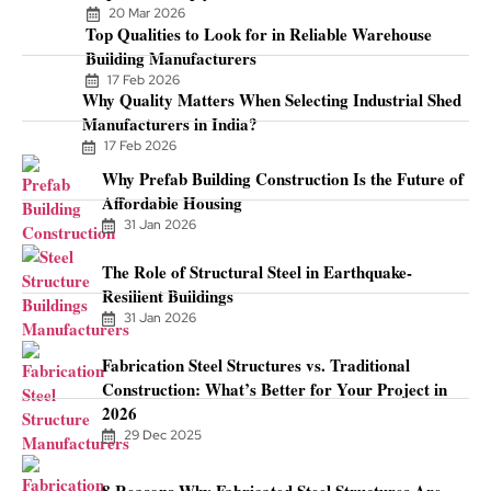
20 Mar 2026
Top Qualities to Look for in Reliable Warehouse
Building Manufacturers
17 Feb 2026
Why Quality Matters When Selecting Industrial Shed
Manufacturers in India?
17 Feb 2026
Why Prefab Building Construction Is the Future of
Affordable Housing
31 Jan 2026
The Role of Structural Steel in Earthquake-
Resilient Buildings
31 Jan 2026
Fabrication Steel Structures vs. Traditional
Construction: What’s Better for Your Project in
2026
29 Dec 2025
8 Reasons Why Fabricated Steel Structures Are