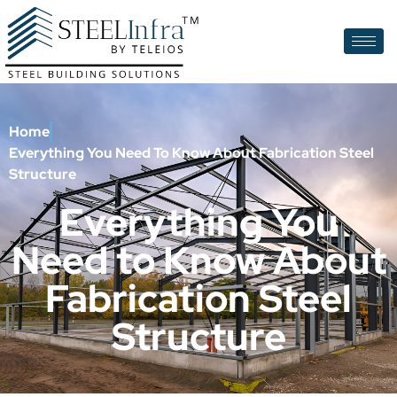
Home
Everything You Need To Know About Fabrication Steel
Structure
Everything You
Need to Know About
Fabrication Steel
Structure