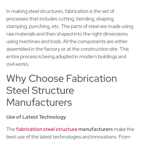
In making steel structures, fabrication is the set of
processes that includes cutting, bending, shaping,
stamping, punching, etc. The parts of steel are made using
raw materials and then shaped into the right dimensions
using machines and tools. All the components are either
assembled in the factory or at the construction site. This
entire process is being adopted in modern buildings and
civil works.
Why Choose Fabrication
Steel Structure
Manufacturers
Use of Latest Technology
The
fabrication steel structure
manufacturers
make the
best use of the latest technologies and innovations. From