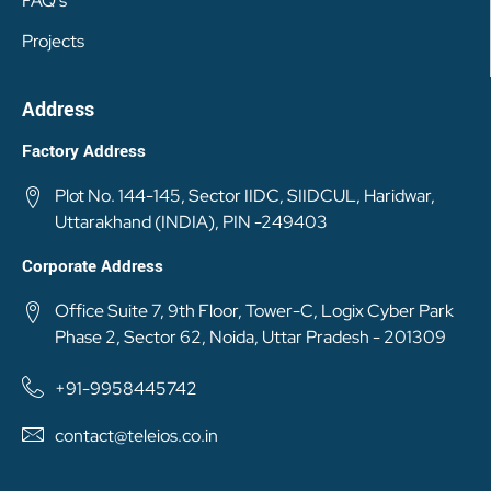
FAQ's
Projects
Address
Factory Address
Plot No. 144-145, Sector IIDC, SIIDCUL, Haridwar,
Uttarakhand (INDIA), PIN -249403
Corporate Address
Office Suite 7, 9th Floor, Tower-C, Logix Cyber Park
Phase 2, Sector 62, Noida, Uttar Pradesh - 201309
+91-9958445742
contact@teleios.co.in