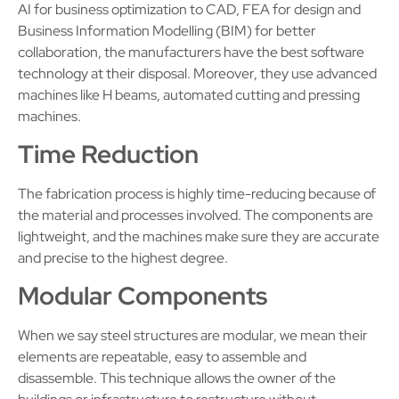
AI for business optimization to CAD, FEA for design and
Business Information Modelling (BIM) for better
collaboration, the manufacturers have the best software
technology at their disposal. Moreover, they use advanced
machines like H beams, automated cutting and pressing
machines.
Time Reduction
The fabrication process is highly time-reducing because of
the material and processes involved. The components are
lightweight, and the machines make sure they are accurate
and precise to the highest degree.
Modular Components
When we say steel structures are modular, we mean their
elements are repeatable, easy to assemble and
disassemble. This technique allows the owner of the