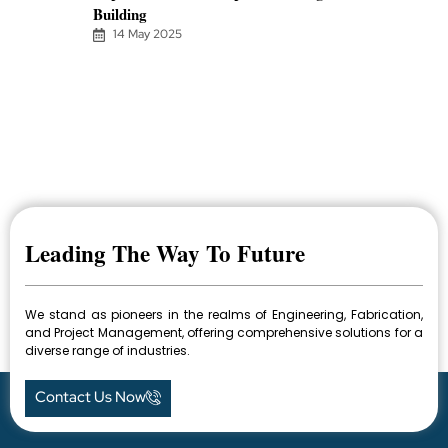
Building
14 May 2025
Leading The Way To Future
We stand as pioneers in the realms of Engineering, Fabrication,
and Project Management, offering comprehensive solutions for a
diverse range of industries.
Contact Us Now