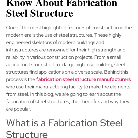
Know About Fabrication
Steel Structure
One of the most highlighted features of construction in the
modern era is the use of steel structures. These highly
engineered skeletons of modern buildings and
infrastructures are renowned for their high strength and
reliability in various construction projects. From a small
agricultural stock shed to a large high-rise building, steel
structures find applications on a diverse scale. Behind this
process is the
fabrication steel structure manufacturers
who use their manufacturing facility to make the elements
from steel. In this blog, we are going to learn about the
fabrication of steel structures, their benefits and why they
are popular.
What is a Fabrication Steel
Structure