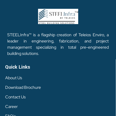
STEELInfra™ is a flagship creation of Teleios Enviro, a
leader in engineering, fabrication, and project
management specializing in total pre-engineered
building solutions.
Quick Links
About Us
Download Brochure
Contact Us
Career