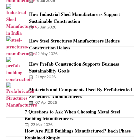
16 Jul 2026
How Industrial Shed Manufacturers Support
Sustainable Construction
15 Jun 2026
How Steel Structures Manufacturers Reduce
Construction Delays
22 May 2026
How Prefab Construction Supports Business
Sustainability Goals
21 Apr 2026
Materials and Components Used By Prefabricated
Structures Manufacturers
07 Apr 2026
7 Questions to Ask When Choosing Metal Steel
Building Manufacturers
23 Mar 2026
How Are PEB Buildings Manufactured? Each Phase
Explained Simply