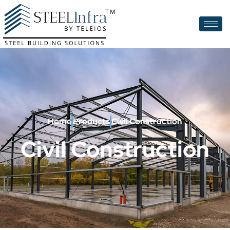
Home
Products
Civil Construction
Civil Construction