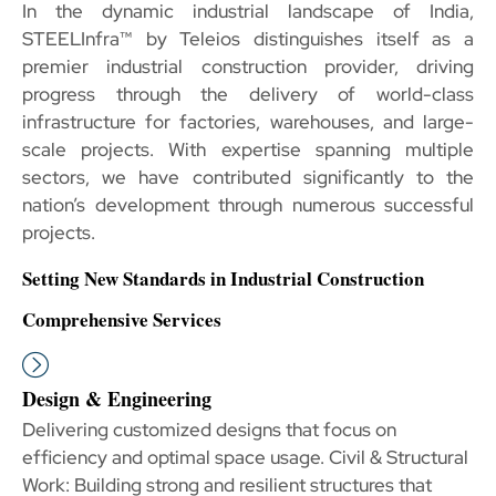
In the dynamic industrial landscape of India,
STEELInfra™ by Teleios distinguishes itself as a
premier industrial construction provider, driving
progress through the delivery of world-class
infrastructure for factories, warehouses, and large-
scale projects. With expertise spanning multiple
sectors, we have contributed significantly to the
nation’s development through numerous successful
projects.
Setting New Standards in Industrial Construction
Comprehensive Services
Design & Engineering
Delivering customized designs that focus on
efficiency and optimal space usage. Civil & Structural
Work: Building strong and resilient structures that