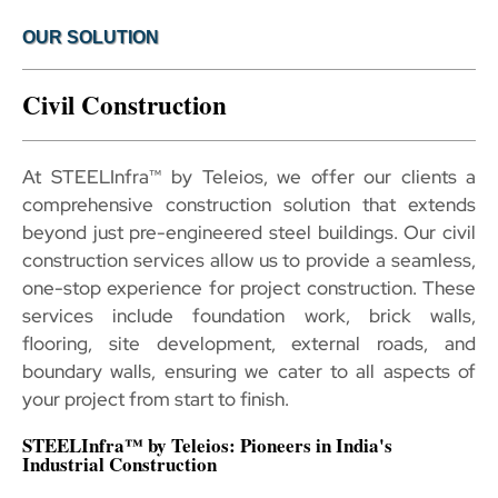
OUR SOLUTION
Civil Construction
At STEELInfra™ by Teleios, we offer our clients a
comprehensive construction solution that extends
beyond just pre-engineered steel buildings. Our civil
construction services allow us to provide a seamless,
one-stop experience for project construction. These
services include foundation work, brick walls,
flooring, site development, external roads, and
boundary walls, ensuring we cater to all aspects of
your project from start to finish.
STEELInfra™ by Teleios: Pioneers in India's
Industrial Construction