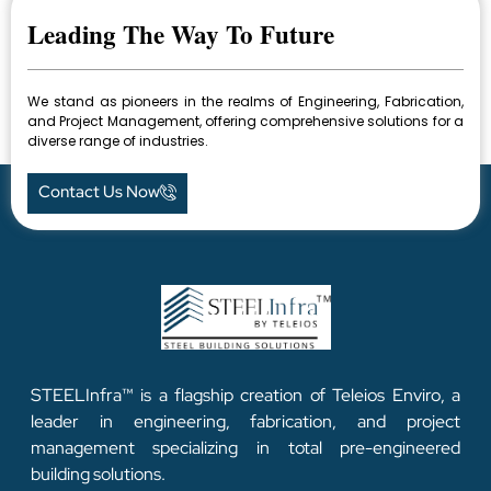
Leading The Way To Future
We stand as pioneers in the realms of Engineering, Fabrication,
and Project Management, offering comprehensive solutions for a
diverse range of industries.
Contact Us Now
STEELInfra™ is a flagship creation of Teleios Enviro, a
leader in engineering, fabrication, and project
management specializing in total pre-engineered
building solutions.