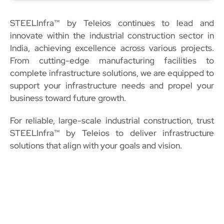
STEELInfra™ by Teleios continues to lead and
innovate within the industrial construction sector in
India, achieving excellence across various projects.
From cutting-edge manufacturing facilities to
complete infrastructure solutions, we are equipped to
support your infrastructure needs and propel your
business toward future growth.
For reliable, large-scale industrial construction, trust
STEELInfra™ by Teleios to deliver infrastructure
solutions that align with your goals and vision.