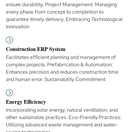
ensure durability. Project Management: Managing
every phase from concept to completion to
guarantee timely delivery. Embracing Technological
Innovation
Construction ERP System
Facilitates efficient planning and management of
complex projects. Prefabrication & Automation:
Enhances precision and reduces construction time
and human error. Sustainability Commitment
Energy Efficiency
Incorporating solar energy, natural ventilation, and
other sustainable practices. Eco-Friendly Practices:
Utilizing advanced waste management and water-
saving technologies.