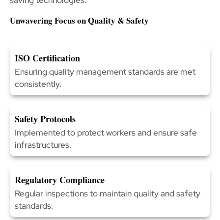
Unwavering Focus on Quality & Safety
ISO Certification
Ensuring quality management standards are met
consistently.
Safety Protocols
Implemented to protect workers and ensure safe
infrastructures.
Regulatory Compliance
Regular inspections to maintain quality and safety
standards.