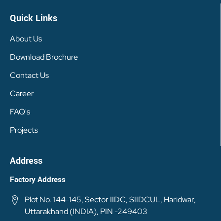
Quick Links
About Us
Download Brochure
Contact Us
Career
FAQ's
Projects
Address
Factory Address
Plot No. 144-145, Sector IIDC, SIIDCUL, Haridwar,
Uttarakhand (INDIA), PIN -249403