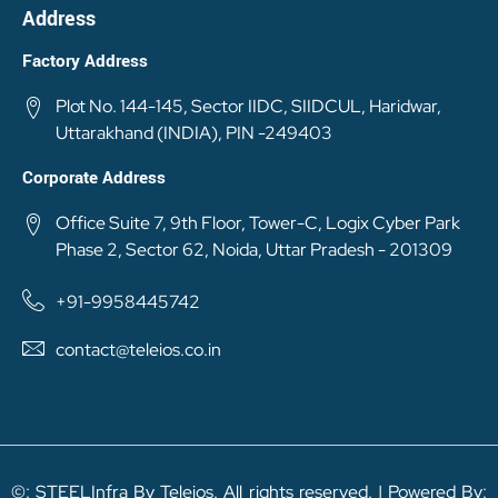
Address
Factory Address
Plot No. 144-145, Sector IIDC, SIIDCUL, Haridwar,
Uttarakhand (INDIA), PIN -249403
Corporate Address
Office Suite 7, 9th Floor, Tower-C, Logix Cyber Park
Phase 2, Sector 62, Noida, Uttar Pradesh - 201309
+91-9958445742
contact@teleios.co.in
©: STEELInfra By Teleios. All rights reserved. | Powered By: