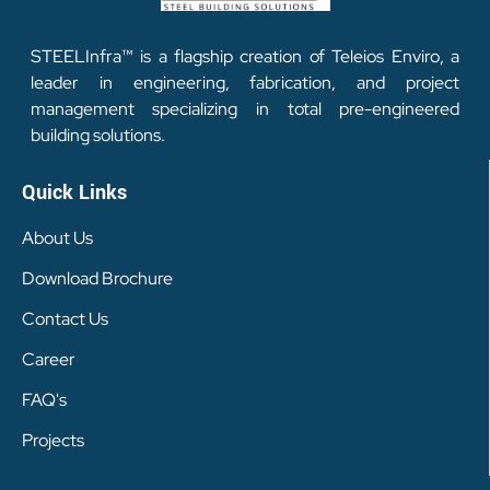
STEELInfra™ is a flagship creation of Teleios Enviro, a
leader in engineering, fabrication, and project
management specializing in total pre-engineered
building solutions.
Quick Links
About Us
Download Brochure
Contact Us
Career
FAQ's
Projects