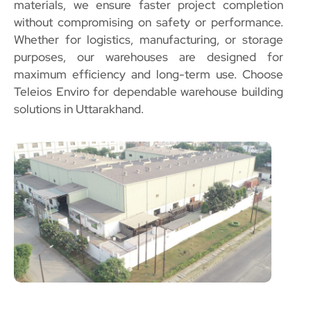
materials, we ensure faster project completion
without compromising on safety or performance.
Whether for logistics, manufacturing, or storage
purposes, our warehouses are designed for
maximum efficiency and long-term use. Choose
Teleios Enviro for dependable warehouse building
solutions in Uttarakhand.