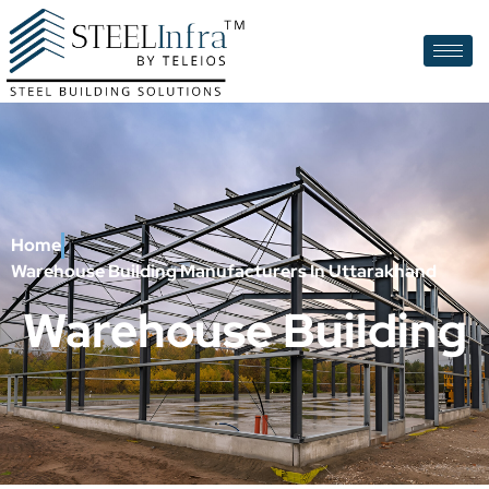
Home
Warehouse Building Manufacturers In Uttarakhand
Warehouse Building