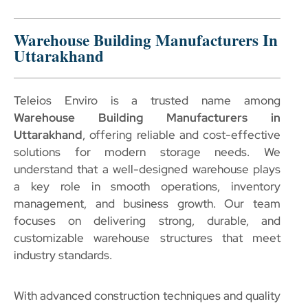
Warehouse Building Manufacturers In
Uttarakhand
Teleios Enviro is a trusted name among
Warehouse Building Manufacturers in
Uttarakhand
, offering reliable and cost-effective
solutions for modern storage needs. We
understand that a well-designed warehouse plays
a key role in smooth operations, inventory
management, and business growth. Our team
focuses on delivering strong, durable, and
customizable warehouse structures that meet
industry standards.
With advanced construction techniques and quality