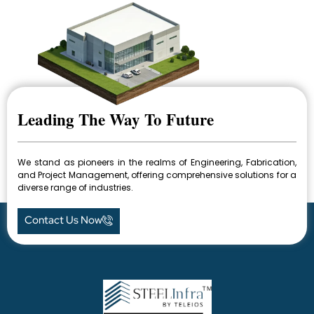
Leading The Way To Future
We stand as pioneers in the realms of Engineering, Fabrication,
and Project Management, offering comprehensive solutions for a
diverse range of industries.
Contact Us Now