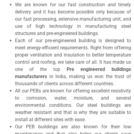
We are known for our fast construction and timely
delivery and it has become possible only because of
our fast processing, extensive manufacturing unit, and
use of high technology in manufacturing steel
structures and pre-engineered buildings.
Each of our pre-engineered building is designed to
meet energy-efficient requirements. Right from offering
proper ventilation and insulation to better temperature
control and roofing, we take care of all. It has made us
one of the top
Pre engineered buildings
manufacturers
in India, making us won the trust of
thousands of clients across different countries.
All our PEBs are known for offering excellent resistivity
to corrosion, water, moisture, and several
environmental conditions. Our steel buildings are
weather resistant and that is why they are suitable to
install at different sites with ease.
Our PEB buildings are also known for their low
maintenance and that also helps our clients save