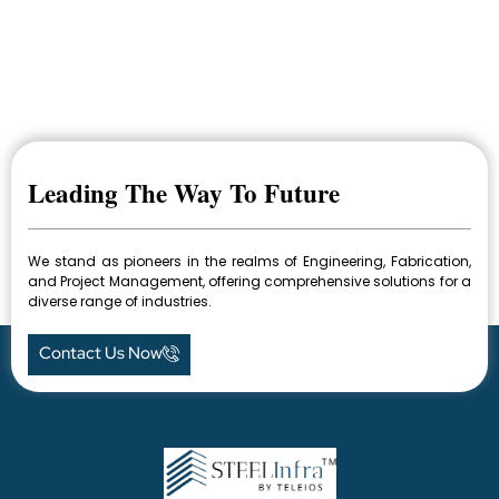
Leading The Way To Future
We stand as pioneers in the realms of Engineering, Fabrication,
and Project Management, offering comprehensive solutions for a
diverse range of industries.
Contact Us Now