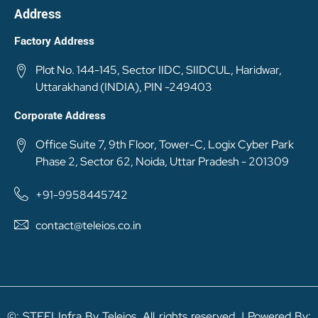
Address
Factory Address
Plot No. 144-145, Sector IIDC, SIIDCUL, Haridwar,
Uttarakhand (INDIA), PIN -249403
Corporate Address
Office Suite 7, 9th Floor, Tower-C, Logix Cyber Park
Phase 2, Sector 62, Noida, Uttar Pradesh - 201309
+91-9958445742
contact@teleios.co.in
©: STEELInfra By Teleios. All rights reserved. | Powered By: