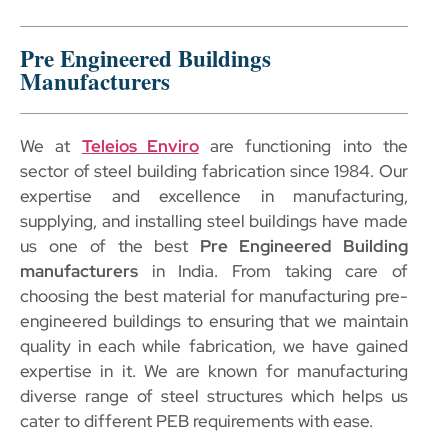
Pre Engineered Buildings
Manufacturers
We at
Teleios Enviro
are functioning into the
sector of steel building fabrication since 1984. Our
expertise and excellence in manufacturing,
supplying, and installing steel buildings have made
us one of the best
Pre Engineered Building
manufacturers
in India. From taking care of
choosing the best material for manufacturing pre-
engineered buildings to ensuring that we maintain
quality in each while fabrication, we have gained
expertise in it. We are known for manufacturing
diverse range of steel structures which helps us
cater to different PEB requirements with ease.