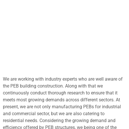
We are working with industry experts who are well aware of
the PEB building construction. Along with that we
continuously conduct thorough research to ensure that it
meets most growing demands across different sectors. At
present, we are not only manufacturing PEBs for industrial
and commercial sector, but we are also catering to
residential needs. Considering the growing demand and
efficiency offered by PEB structures, we being one of the