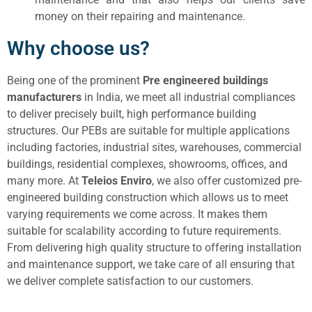
money on their repairing and maintenance.
Why choose us?
Being one of the prominent
Pre engineered buildings
manufacturers
in India, we meet all industrial compliances
to deliver precisely built, high performance building
structures. Our PEBs are suitable for multiple applications
including factories, industrial sites, warehouses, commercial
buildings, residential complexes, showrooms, offices, and
many more. At
Teleios Enviro
, we also offer customized pre-
engineered building construction which allows us to meet
varying requirements we come across. It makes them
suitable for scalability according to future requirements.
From delivering high quality structure to offering installation
and maintenance support, we take care of all ensuring that
we deliver complete satisfaction to our customers.