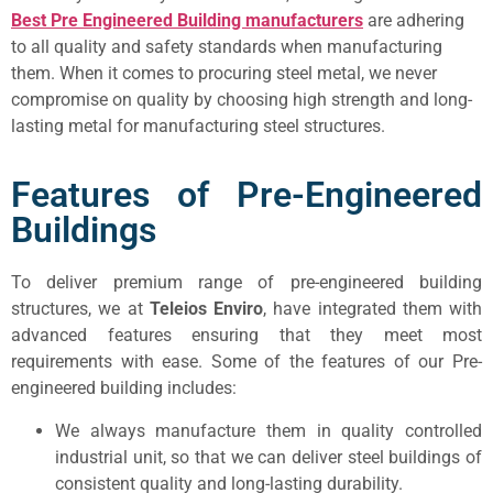
Best Pre Engineered Building manufacturers
are adhering
to all quality and safety standards when manufacturing
them. When it comes to procuring steel metal, we never
compromise on quality by choosing high strength and long-
lasting metal for manufacturing steel structures.
Features of Pre-Engineered
Buildings
To deliver premium range of pre-engineered building
structures, we at
Teleios Enviro
, have integrated them with
advanced features ensuring that they meet most
requirements with ease. Some of the features of our Pre-
engineered building includes:
We always manufacture them in quality controlled
industrial unit, so that we can deliver steel buildings of
consistent quality and long-lasting durability.