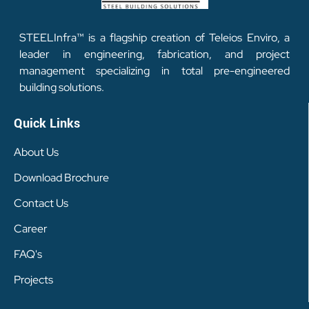
STEELInfra™ is a flagship creation of Teleios Enviro, a
leader in engineering, fabrication, and project
management specializing in total pre-engineered
building solutions.
Quick Links
About Us
Download Brochure
Contact Us
Career
FAQ's
Projects