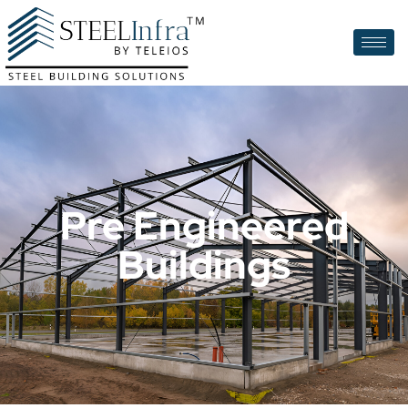
Pre Engineered
Buildings