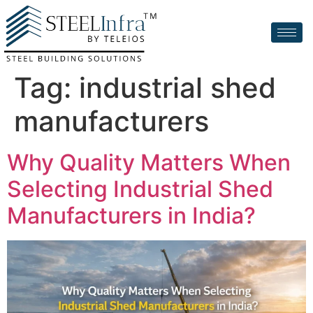
Tag:
industrial shed
manufacturers
Why Quality Matters When
Selecting Industrial Shed
Manufacturers in India?