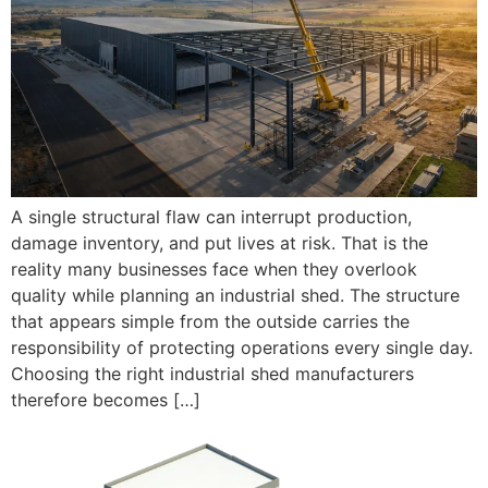
A single structural flaw can interrupt production,
damage inventory, and put lives at risk. That is the
reality many businesses face when they overlook
quality while planning an industrial shed. The structure
that appears simple from the outside carries the
responsibility of protecting operations every single day.
Choosing the right industrial shed manufacturers
therefore becomes […]