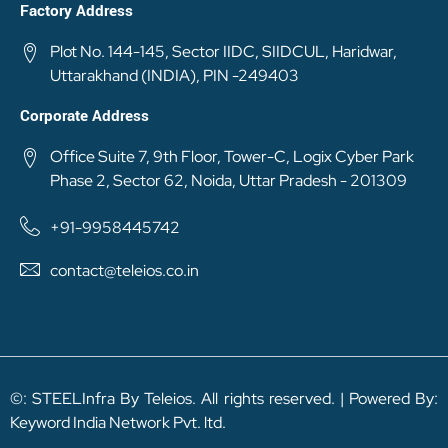
Factory Address
Plot No. 144-145, Sector IIDC, SIIDCUL, Haridwar,
Uttarakhand (INDIA), PIN -249403
Corporate Address
Office Suite 7, 9th Floor, Tower-C, Logix Cyber Park
Phase 2, Sector 62, Noida, Uttar Pradesh - 201309
+91-9958445742
contact@teleios.co.in
©: STEELInfra By Teleios. All rights reserved. | Powered By:
Keyword India Network Pvt. ltd.