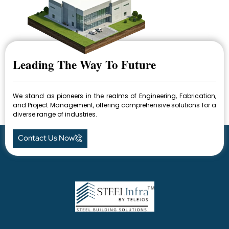
Leading The Way To Future
We stand as pioneers in the realms of Engineering, Fabrication,
and Project Management, offering comprehensive solutions for a
diverse range of industries.
Contact Us Now