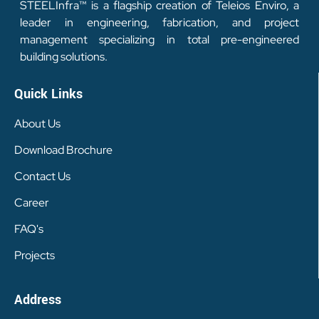
STEELInfra™ is a flagship creation of Teleios Enviro, a
leader in engineering, fabrication, and project
management specializing in total pre-engineered
building solutions.
Quick Links
About Us
Download Brochure
Contact Us
Career
FAQ's
Projects
Address