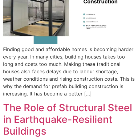
Finding good and affordable homes is becoming harder
every year. In many cities, building houses takes too
long and costs too much. Making these traditional
houses also faces delays due to labour shortage,
weather conditions and rising construction costs. This is
why the demand for prefab building construction is
increasing. It has become a better […]
The Role of Structural Steel
in Earthquake-Resilient
Buildings