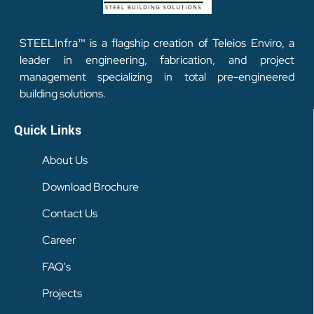
STEELInfra™ is a flagship creation of Teleios Enviro, a
leader in engineering, fabrication, and project
management specializing in total pre-engineered
building solutions.
Quick Links
About Us
Download Brochure
Contact Us
Career
FAQ's
Projects