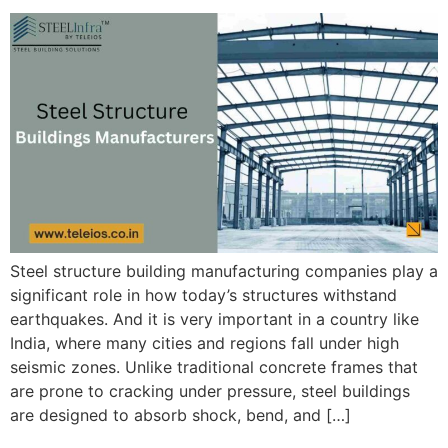
Steel structure building manufacturing companies play a
significant role in how today’s structures withstand
earthquakes. And it is very important in a country like
India, where many cities and regions fall under high
seismic zones. Unlike traditional concrete frames that
are prone to cracking under pressure, steel buildings
are designed to absorb shock, bend, and […]