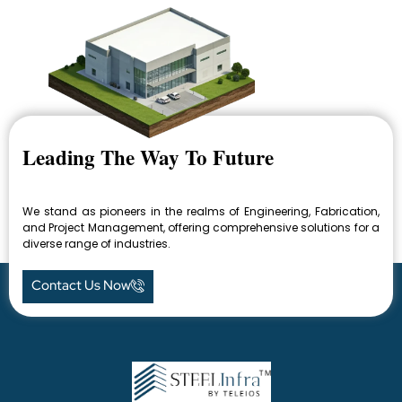
Leading The Way To Future
We stand as pioneers in the realms of Engineering, Fabrication,
and Project Management, offering comprehensive solutions for a
diverse range of industries.
Contact Us Now