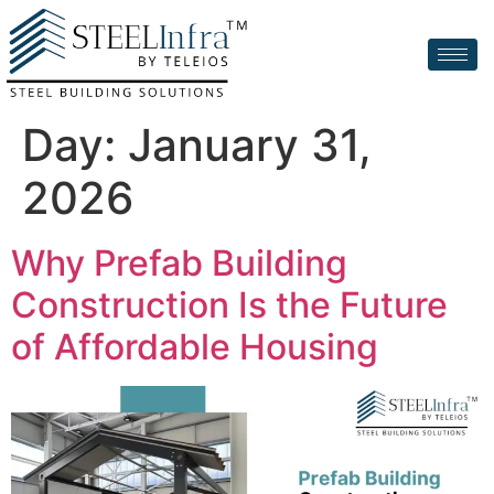
Day:
January 31,
2026
Why Prefab Building
Construction Is the Future
of Affordable Housing