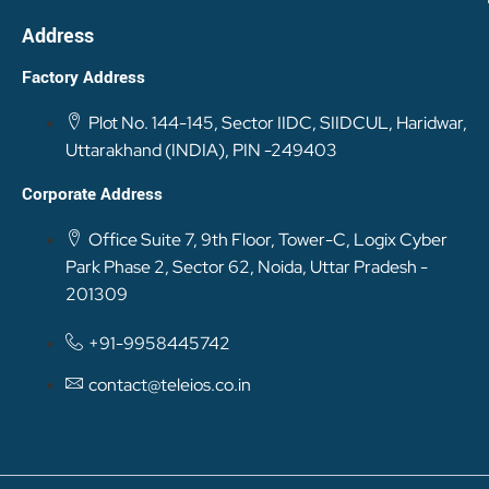
Address
Factory Address
Plot No. 144-145, Sector IIDC, SIIDCUL, Haridwar,
Uttarakhand (INDIA), PIN -249403
Corporate Address
Office Suite 7, 9th Floor, Tower-C, Logix Cyber
Park Phase 2, Sector 62, Noida, Uttar Pradesh -
201309
+91-9958445742
contact@teleios.co.in